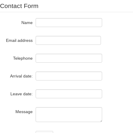
Contact Form
Name
Email address
Telephone
Arrival date:
Leave date:
Message