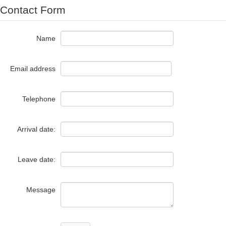
Contact Form
Name
Email address
Telephone
Arrival date:
Leave date:
Message